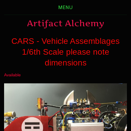
MENU
Artifact Alchemy
CARS - Vehicle Assemblages
1/6th Scale please note
dimensions
Available