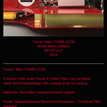
Ferrari “Niko” F1MIR c2130
Mixed Media Artifacts
60"x12"x12"
2019
Ferrari “Niko” F1MIR c2130
Futuristic 1/6th scale Ferrari F1 Mars Polar Cap Ice Racer
Static Model Assemblage with cutaway body for viewing
Materials: Hand fitted repurposed earth objects
Power: Rotary/Quantum Electric/Jet Propulsion - Tri-Hybrid: Pilot
Interface.