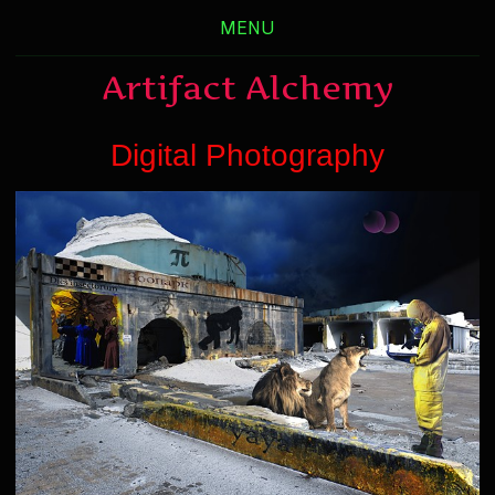
MENU
Artifact Alchemy
Digital Photography