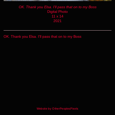
OK. Thank you Elsa. I'll pass that on to my Boss
Digital Photo
11 x 14
2021
OK. Thank you Elsa. I'll pass that on to my Boss
© Stephen Lestat
Website by OtherPeoplesPixels