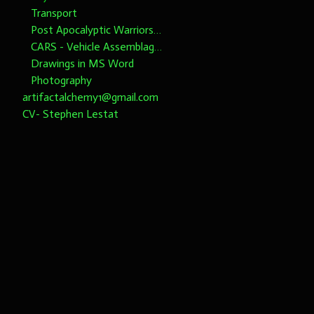
Transport
Post Apocalyptic Warriors 1/6th scale
CARS - Vehicle Assemblages 1/6th Scale please note dimensions
Drawings in MS Word
Photography
artifactalchemy1@gmail.com
CV- Stephen Lestat