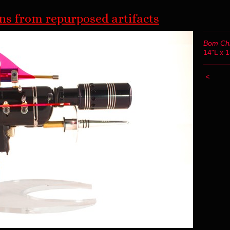
s from repurposed artifacts
Bom Ch
14"L x 
<