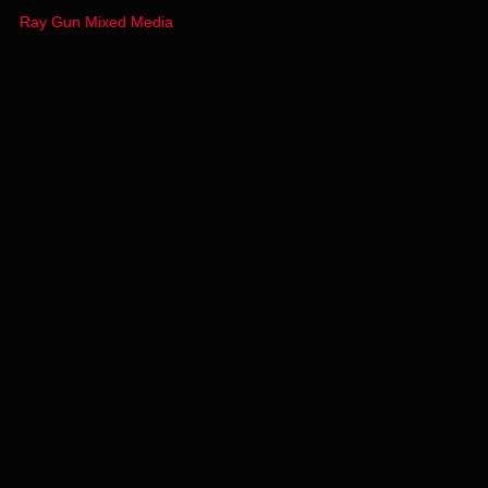
Ray Gun Mixed Media