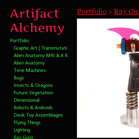
Artifact
Portfolio
>
Ray Gun
Alchemy
Portfolio
Graphic Art ( Transmutational Chromatic Alchemy)
Alien Anatomy MRI & X Rays
Alien Anatomy
Time Machines
Bugs
Insects & Dragons
Future Vegetation
Dimensional
Robots & Androids
Desk Top Assemblages
Flying Things
Lighting
Ray Guns