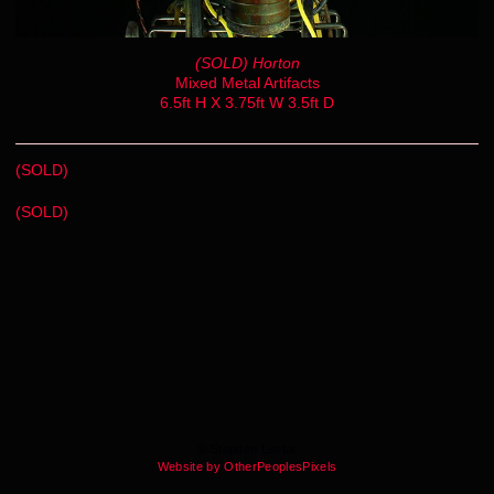
(SOLD) Horton
Mixed Metal Artifacts
6.5ft H X 3.75ft W 3.5ft D
(SOLD)
(SOLD)
© Stephen Lestat
Website by OtherPeoplesPixels