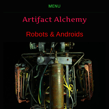
MENU
Artifact Alchemy
Robots & Androids