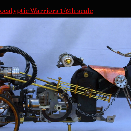
ocalyptic Warriors 1/6th scale