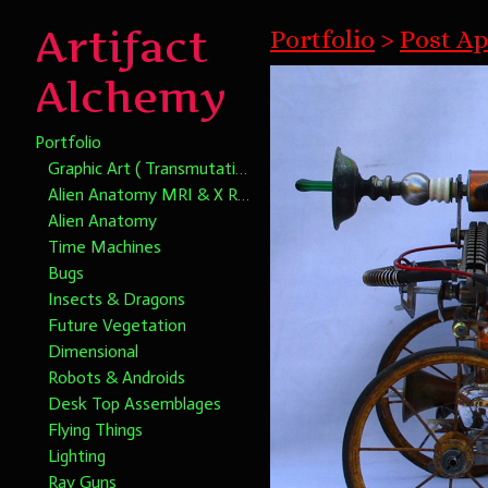
Artifact
Portfolio
>
Post Ap
Alchemy
Portfolio
Graphic Art ( Transmutational Chromatic Alchemy)
Alien Anatomy MRI & X Rays
Alien Anatomy
Time Machines
Bugs
Insects & Dragons
Future Vegetation
Dimensional
Robots & Androids
Desk Top Assemblages
Flying Things
Lighting
Ray Guns