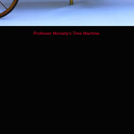
Professor Moriarty's Time Machine