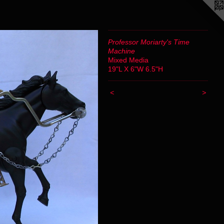
Professor Moriarty's Time
Machine
Mixed Media
19"L X 6"W 6.5"H
<
>