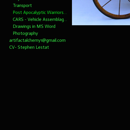
Transport
Post Apocalyptic Warriors 1/6th scale
CARS - Vehicle Assemblages 1/6th Scale please note dimensions
Drawings in MS Word
Photography
artifactalchemy1@gmail.com
CV- Stephen Lestat