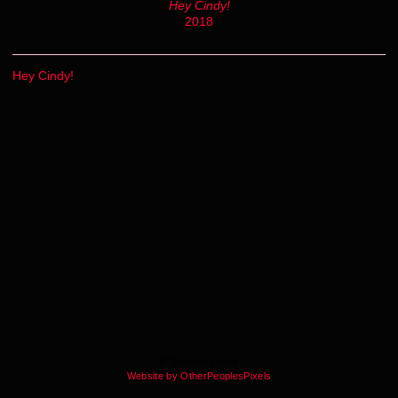
Hey Cindy!
2018
Hey Cindy!
© Stephen Lestat
Website by OtherPeoplesPixels