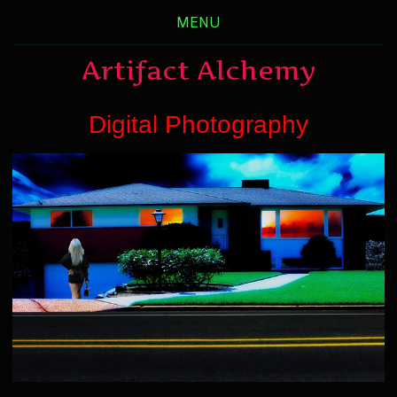
MENU
Artifact Alchemy
Digital Photography