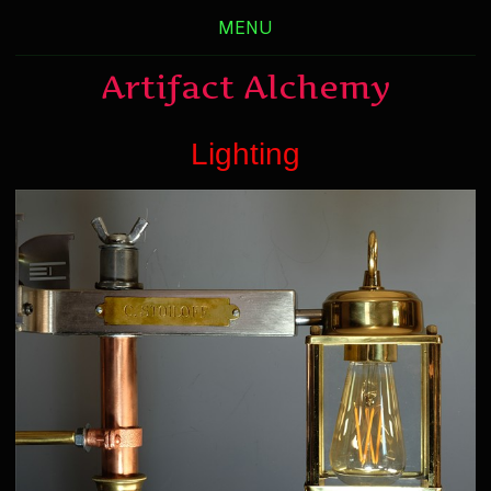
MENU
Artifact Alchemy
Lighting