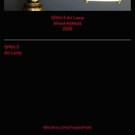
SPKN 5 Art Lamp
Mixed Artifacts
2020
SPKN 5
Art Lamp
© Stephen Lestat
Website by OtherPeoplesPixels