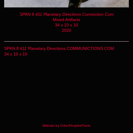
SPKN 8 411 Planetary Directions Connection Com
Mixed Artifacts
34 x 10 x 10
2020
SPKN 8 411 Planetary Directions COMMUNICTIONS COM
34 x 10 x 10
© Stephen Lestat
Website by OtherPeoplesPixels