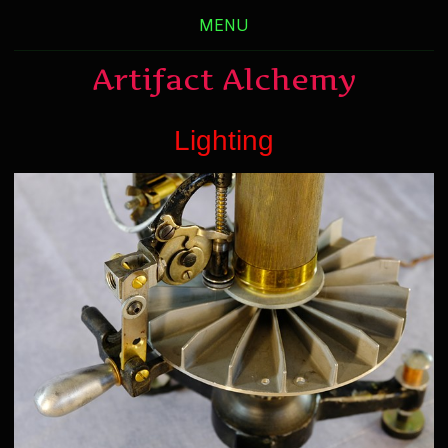
MENU
Artifact Alchemy
Lighting