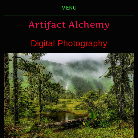
MENU
Artifact Alchemy
Digital Photography