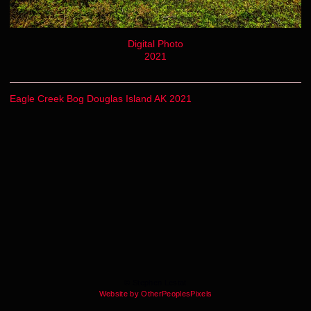
Digital Photo
2021
Eagle Creek Bog Douglas Island AK 2021
© Stephen Lestat
Website by OtherPeoplesPixels