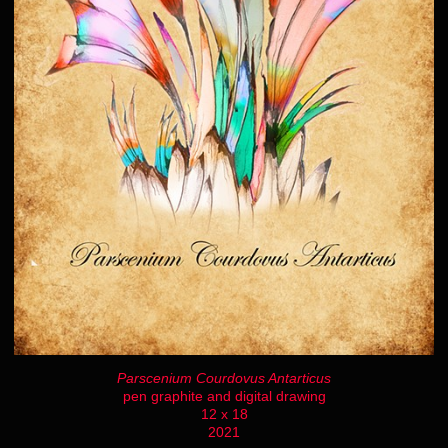
Parscenium Courdovus Antarticus
pen graphite and digital drawing
12 x 18
2021