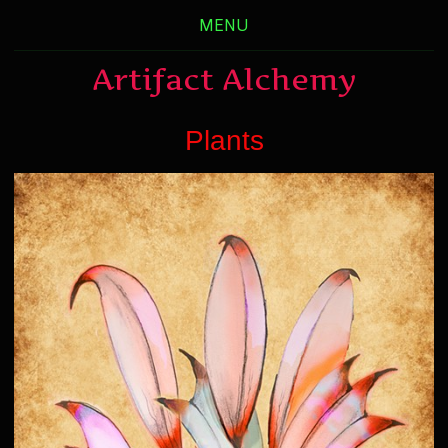
MENU
Artifact Alchemy
Plants