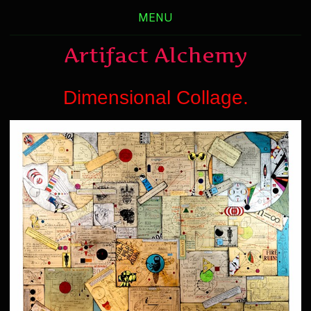
MENU
Artifact Alchemy
Dimensional Collage.