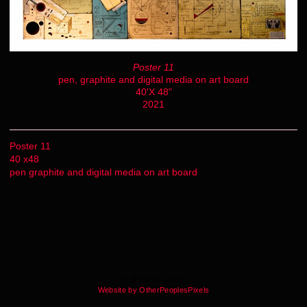
Poster 11
pen, graphite and digital media on art board
40'X 48"
2021
Poster 11
40 x48
pen graphite and digital media on art board
© Stephen Lestat
Website by OtherPeoplesPixels