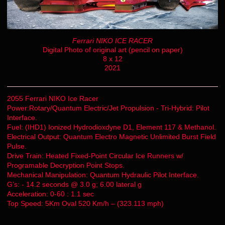
Ferrari NIKO ICE RACER
Digital Photo of original art (pencil on paper)
8 x 12
2021
2055 Ferrari NIKO Ice Racer
Power:Rotary/Quantum Electric/Jet Propulsion - Tri-Hybrid: Pilot
Interface.
Fuel: (IHD1) Ionized Hydrodioxdyne D1, Element 117 & Methanol.
Electrical Output: Quantum Electro Magnetic Unlimited Burst Field
Pulse.
Drive Train: Heated Fixed-Point Circular Ice Runners w/
Programable Decryption Point Stops.
Mechanical Manipulation: Quantum Hydraulic Pilot Interface.
G’s: - 14.2 seconds @ 3.0 g; 6.00 lateral g
Acceleration: 0-60 : 1.1 sec
Top Speed: 5Km Oval 520 Km/h – (323.113 mph)