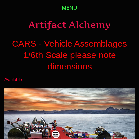
MENU
Artifact Alchemy
CARS - Vehicle Assemblages
1/6th Scale please note
dimensions
Available