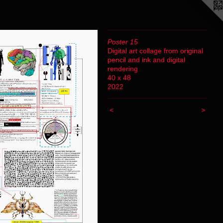
Poster 15
Digital art collage from original
pencil and ink and digital
rendering
40 x 48
2022
<
>