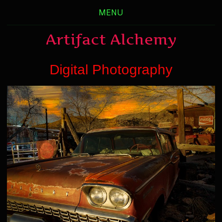
MENU
Artifact Alchemy
Digital Photography