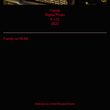
Family
Digital Photo
8 x 11
2022
Family on Rt 66
© Stephen Lestat
Website by OtherPeoplesPixels