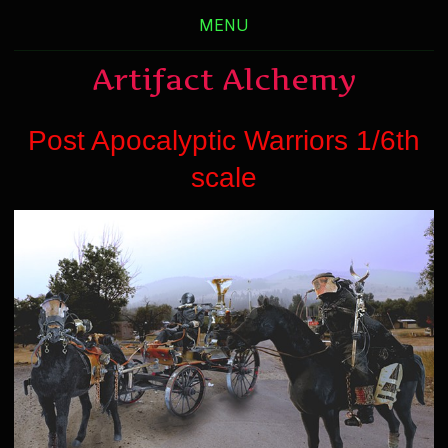
MENU
Artifact Alchemy
Post Apocalyptic Warriors 1/6th
scale