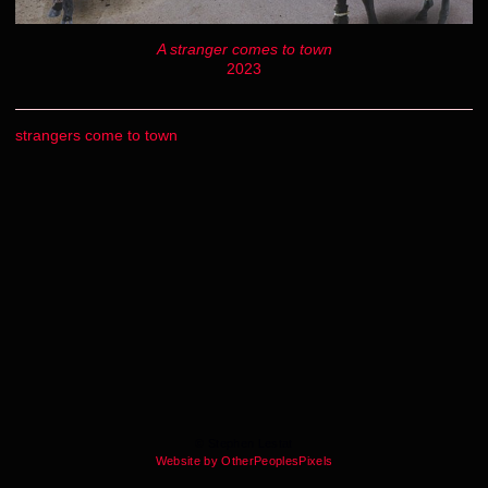
A stranger comes to town
2023
strangers come to town
© Stephen Lestat
Website by OtherPeoplesPixels