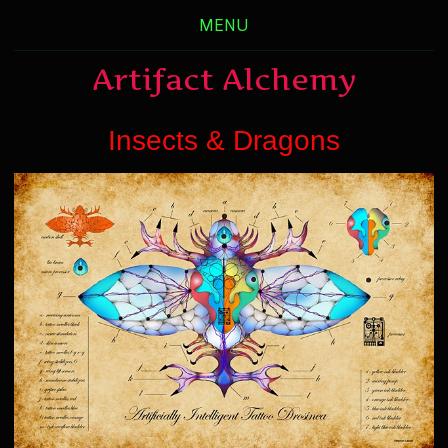
MENU
Artifact Alchemy
Insects & Dragons