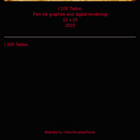
I 105 Tattoo
Pen ink graphite and digital rendering
12 x 10
2023
I 105 Tattoo
© Stephen Lestat
Website by OtherPeoplesPixels