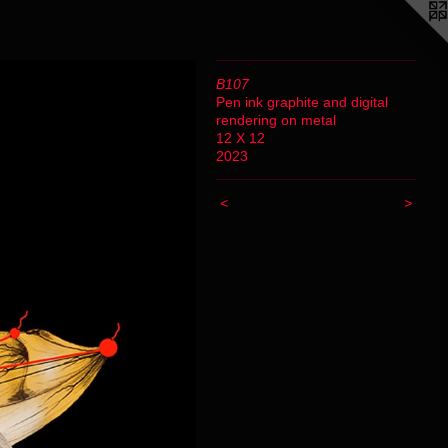
B107
Pen ink graphite and digital
rendering on metal
12 X 12
2023
<
>