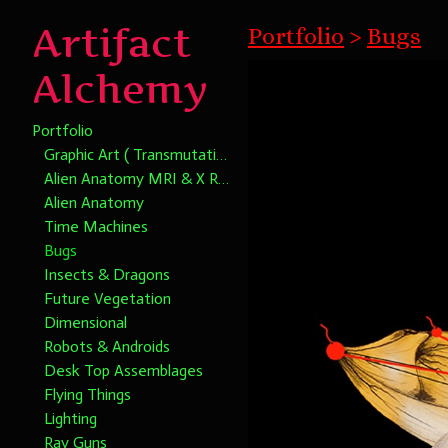
Artifact
Portfolio
>
Bugs
Alchemy
Portfolio
Graphic Art ( Transmutational Chromatic Alchemy)
Alien Anatomy MRI & X Rays
Alien Anatomy
Time Machines
Bugs
Insects & Dragons
Future Vegetation
Dimensional
Robots & Androids
Desk Top Assemblages
Flying Things
Lighting
Ray Guns