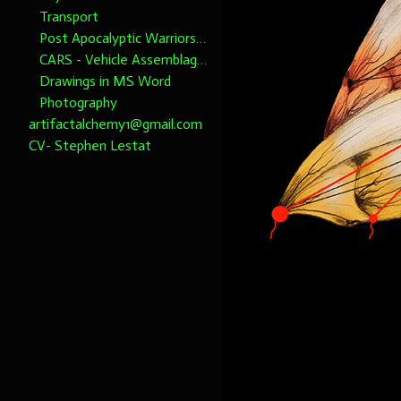
Transport
Post Apocalyptic Warriors 1/6th scale
CARS - Vehicle Assemblages 1/6th Scale please note dimensions
Drawings in MS Word
Photography
artifactalchemy1@gmail.com
CV- Stephen Lestat