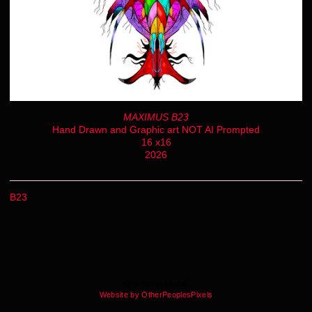
MAXIMUS B23
Hand Drawn and Graphic art NOT AI Prompted
16 x16
2026
B23
© Stephen Lestat
Website by OtherPeoplesPixels