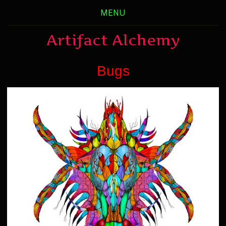
MENU
Artifact Alchemy
Bugs