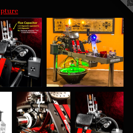
lpture