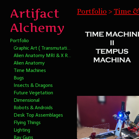
Artifact
Portfolio
>
Time &
Alchemy
Portfolio
Graphic Art ( Transmutational Chromatic Alchemy)
Alien Anatomy MRI & X Rays
Alien Anatomy
Time Machines
Bugs
Insects & Dragons
Future Vegetation
Dimensional
Robots & Androids
Desk Top Assemblages
Flying Things
Lighting
Ray Guns