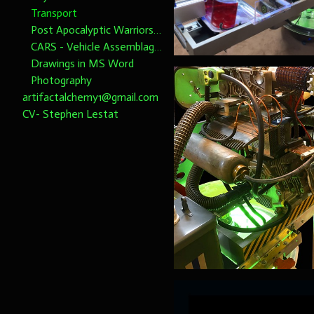
Transport
Post Apocalyptic Warriors 1/6th scale
CARS - Vehicle Assemblages 1/6th Scale please note dimensions
Drawings in MS Word
Photography
artifactalchemy1@gmail.com
CV- Stephen Lestat