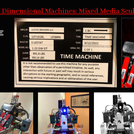
 Dimensional Machines: Mixed Media Scu