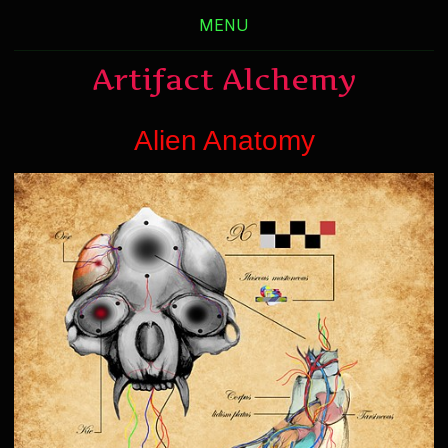
MENU
Artifact Alchemy
Alien Anatomy