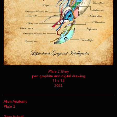
Plate 1 Grey
pen graphite and digital drawing
11 x 14
2021
Alien Anatomy
Plate 1
Grey Hybrid.