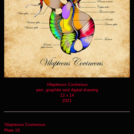
Vilapteous Covineous
pen, graphite and digital drawing
12 x 14
2021
Vilapteous Covineous
Plate 19