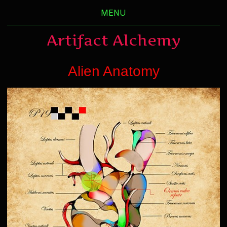
MENU
Artifact Alchemy
Alien Anatomy