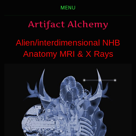
MENU
Artifact Alchemy
Alien/interdimensional NHB
Anatomy MRI & X Rays