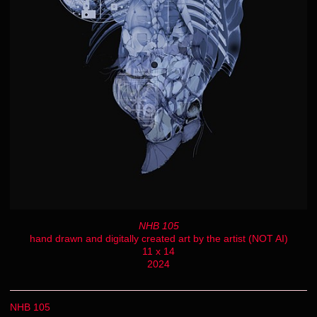
NHB 105
hand drawn and digitally created art by the artist (NOT AI)
11 x 14
2024
NHB 105