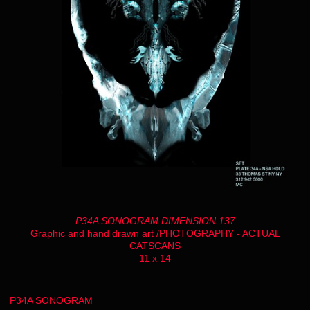
P34A SONOGRAM DIMENSION 137
Graphic and hand drawn art /PHOTOGRAPHY - ACTUAL
CATSCANS
11 x 14
P34A SONOGRAM