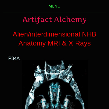
MENU
Artifact Alchemy
Alien/interdimensional NHB
Anatomy MRI & X Rays